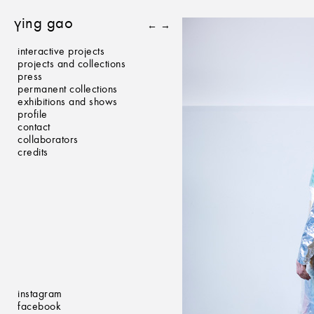
ying gao
←
→
interactive projects
projects and collections
press
permanent collections
exhibitions and shows
profile
contact
collaborators
credits
instagram
facebook